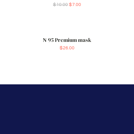
$
10.00
$
7.00
N 95 Premium mask
$
26.00