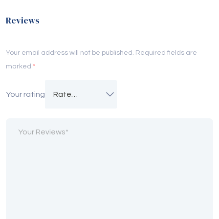
Reviews
Your email address will not be published.
Required fields are
marked
*
Your rating