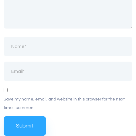
Save my name, email, and website in this browser for the next
time I comment.