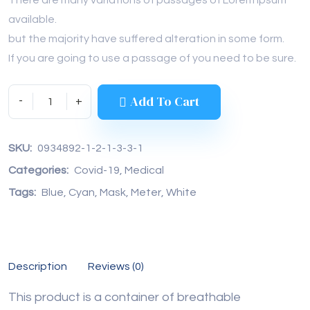
available.
but the majority have suffered alteration in some form.
If you are going to use a passage of you need to be sure.
Add To Cart
SKU: 
0934892-1-2-1-3-3-1
Categories: 
Covid-19
, 
Medical
Tags: 
Blue
, 
Cyan
, 
Mask
, 
Meter
, 
White
Description
Reviews (0)
This product is a container of breathable