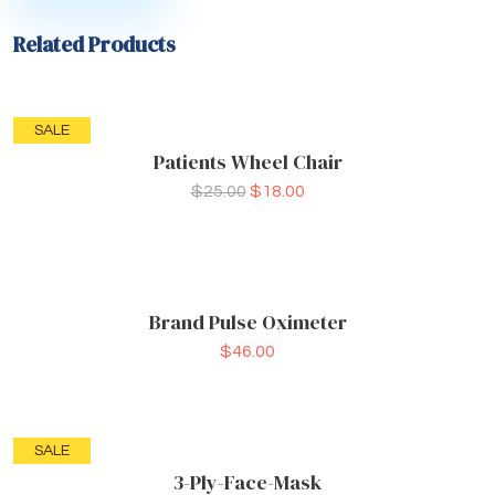
Related Products
SALE
Patients Wheel Chair
$
25.00
$
18.00
Brand Pulse Oximeter
$
46.00
SALE
3-Ply-Face-Mask