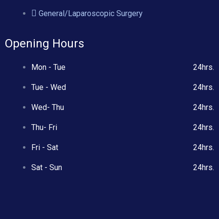
General/Laparoscopic Surgery
Opening Hours
Mon - Tue
24hrs.
Tue - Wed
24hrs.
Wed- Thu
24hrs.
Thu- Fri
24hrs.
Fri - Sat
24hrs.
Sat - Sun
24hrs.