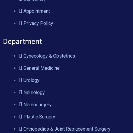
Appointment
Privacy Policy
Department
Gynecology & Obstetrics
General Medicine
Urology
Neurology
Neurosurgery
Plastic Surgery
Orthopedics & Joint Replacement Surgery