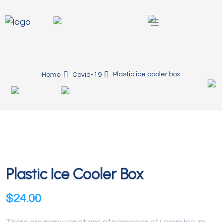
Plastic ice cooler box
Home
Covid-19
Plastic Ice Cooler Box
$
24.00
There are many variations of passages of Lorem Ipsum