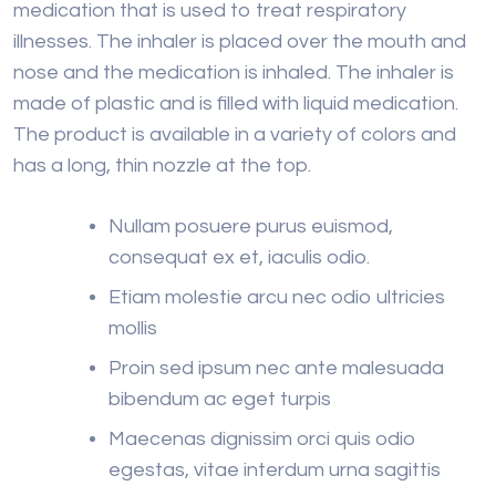
medication that is used to treat respiratory
illnesses. The inhaler is placed over the mouth and
nose and the medication is inhaled. The inhaler is
made of plastic and is filled with liquid medication.
The product is available in a variety of colors and
has a long, thin nozzle at the top.
Nullam posuere purus euismod,
consequat ex et, iaculis odio.
Etiam molestie arcu nec odio ultricies
mollis
Proin sed ipsum nec ante malesuada
bibendum ac eget turpis
Maecenas dignissim orci quis odio
egestas, vitae interdum urna sagittis