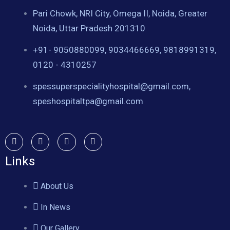
Pari Chowk, NRI City, Omega II, Noida, Greater
Noida, Uttar Pradesh 201310
+91- 9050880099, 9034466669, 9818991319,
0120 - 4310257
spessuperspecialityhospital@gmail.com,
speshospitaltpa@gmail.com
Links
About Us
In News
Our Gallery