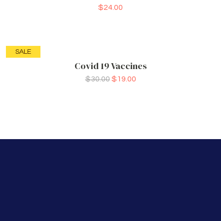
$
24.00
SALE
Covid 19 Vaccines
$
30.00
$
19.00