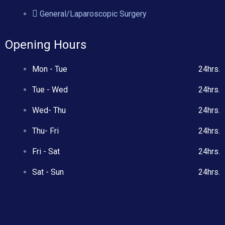
General/Laparoscopic Surgery
Opening Hours
Mon - Tue
24hrs.
Tue - Wed
24hrs.
Wed- Thu
24hrs.
Thu- Fri
24hrs.
Fri - Sat
24hrs.
Sat - Sun
24hrs.