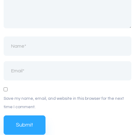
Save my name, email, and website in this browser for the next
time I comment.