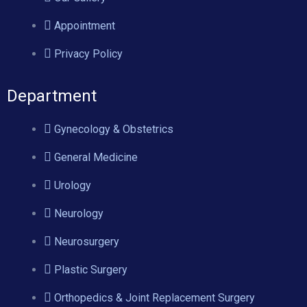
Appointment
Privacy Policy
Department
Gynecology & Obstetrics
General Medicine
Urology
Neurology
Neurosurgery
Plastic Surgery
Orthopedics & Joint Replacement Surgery