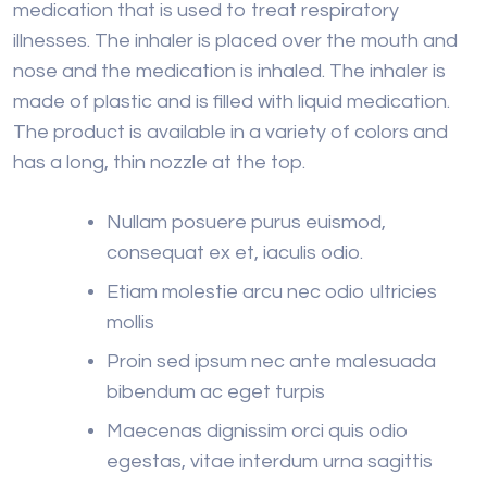
medication that is used to treat respiratory
illnesses. The inhaler is placed over the mouth and
nose and the medication is inhaled. The inhaler is
made of plastic and is filled with liquid medication.
The product is available in a variety of colors and
has a long, thin nozzle at the top.
Nullam posuere purus euismod,
consequat ex et, iaculis odio.
Etiam molestie arcu nec odio ultricies
mollis
Proin sed ipsum nec ante malesuada
bibendum ac eget turpis
Maecenas dignissim orci quis odio
egestas, vitae interdum urna sagittis