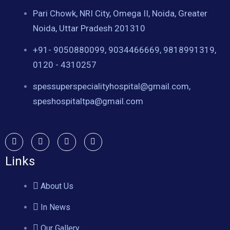
Pari Chowk, NRI City, Omega II, Noida, Greater
Noida, Uttar Pradesh 201310
+91- 9050880099, 9034466669, 9818991319,
0120 - 4310257
spessuperspecialityhospital@gmail.com,
speshospitaltpa@gmail.com
Links
About Us
In News
Our Gallery