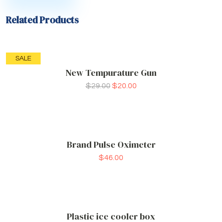
Related Products
SALE
New Tempurature Gun
$
29.00
$
20.00
Brand Pulse Oximeter
$
46.00
Plastic ice cooler box