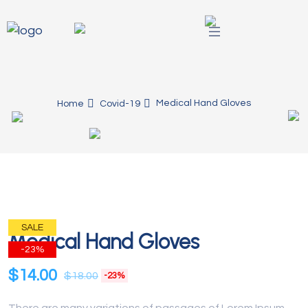
Medical Hand Gloves
Home
Covid-19
SALE
Medical Hand Gloves
-23%
$
14.00
$
18.00
-23%
There are many variations of passages of Lorem Ipsum