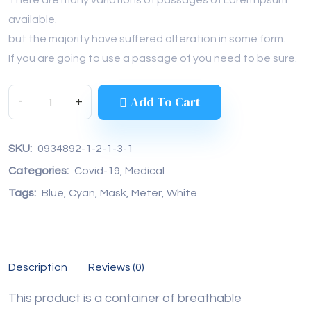
available.
but the majority have suffered alteration in some form.
If you are going to use a passage of you need to be sure.
Add To Cart
SKU: 
0934892-1-2-1-3-1
Categories: 
Covid-19
, 
Medical
Tags: 
Blue
, 
Cyan
, 
Mask
, 
Meter
, 
White
Description
Reviews (0)
This product is a container of breathable