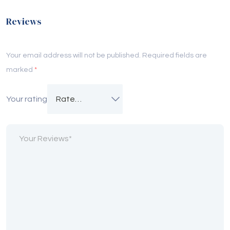
Reviews
Your email address will not be published.
Required fields are
marked
*
Your rating