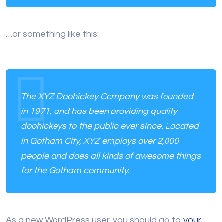
…or something like this:
The XYZ Doohickey Company was founded
in 1971, and has been providing quality
doohickeys to the public ever since. Located
in Gotham City, XYZ employs over 2,000
people and does all kinds of awesome things
for the Gotham community.
As a new WordPress user, you should go to
your