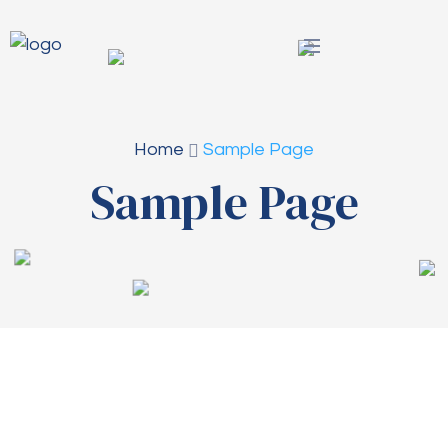
Home
Sample Page
Sample Page