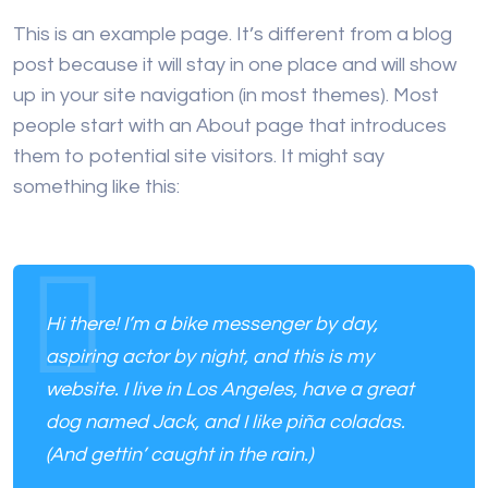
This is an example page. It’s different from a blog
post because it will stay in one place and will show
up in your site navigation (in most themes). Most
people start with an About page that introduces
them to potential site visitors. It might say
something like this:
Hi there! I’m a bike messenger by day,
aspiring actor by night, and this is my
website. I live in Los Angeles, have a great
dog named Jack, and I like piña coladas.
(And gettin’ caught in the rain.)