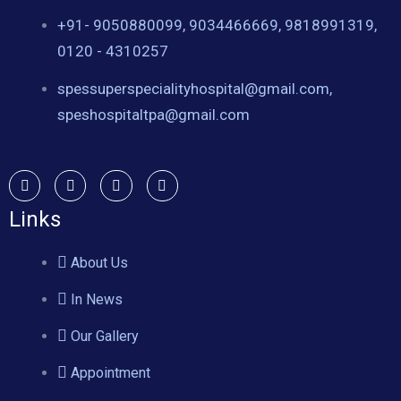
+91- 9050880099, 9034466669, 9818991319,
0120 - 4310257
spessuperspecialityhospital@gmail.com,
speshospitaltpa@gmail.com
Links
About Us
In News
Our Gallery
Appointment