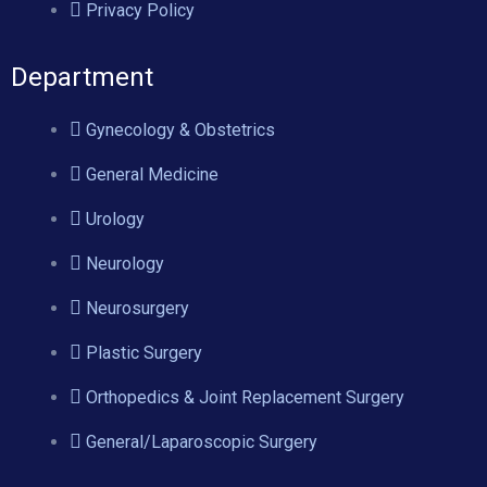
Privacy Policy
Department
Gynecology & Obstetrics
General Medicine
Urology
Neurology
Neurosurgery
Plastic Surgery
Orthopedics & Joint Replacement Surgery
General/Laparoscopic Surgery