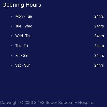
Opening Hours
Mon - Tue
24hrs.
Tue - Wed
24hrs.
Wed- Thu
24hrs.
Thu- Fri
24hrs.
Fri - Sat
24hrs.
Sat - Sun
24hrs.
Copyright ©2023 SPES Super Speciality Hospital.