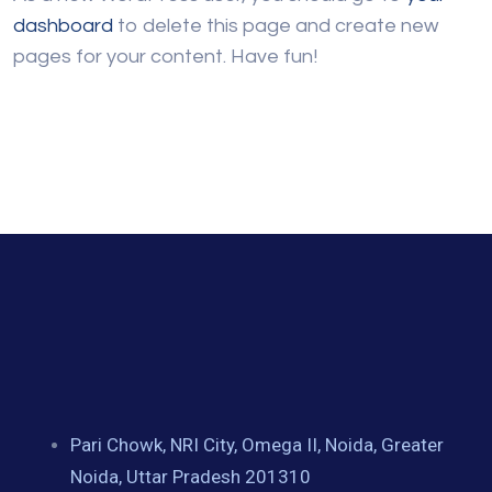
dashboard
to delete this page and create new
pages for your content. Have fun!
Pari Chowk, NRI City, Omega II, Noida, Greater
Noida, Uttar Pradesh 201310