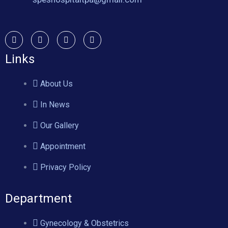
Links
About Us
In News
Our Gallery
Appointment
Privacy Policy
Department
Gynecology & Obstetrics