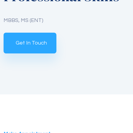
MBBS, MS (ENT)
Get In Touch