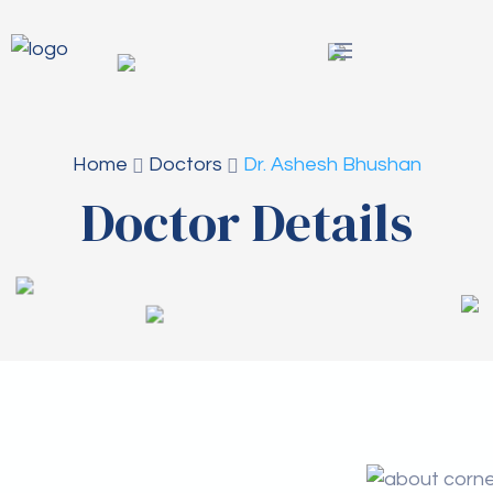
Home
Doctors
Dr. Ashesh Bhushan
Doctor Details