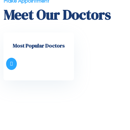
Make Appointment
Meet Our Doctors
Most Popular Doctors