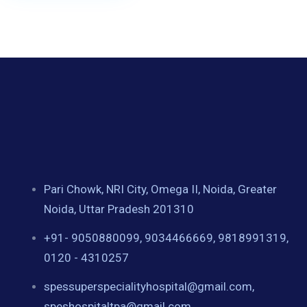
Pari Chowk, NRI City, Omega II, Noida, Greater
Noida, Uttar Pradesh 201310
+91- 9050880099, 9034466669, 9818991319,
0120 - 4310257
spessuperspecialityhospital@gmail.com,
speshospitaltpa@gmail.com