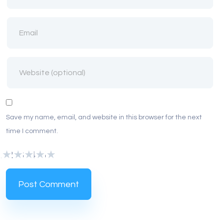
Save my name, email, and website in this browser for the next
time I comment.
1
2
3
4
5