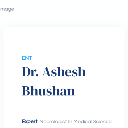
ENT
Dr. Ashesh
Bhushan
Expert:
Neurologist In Medical Science