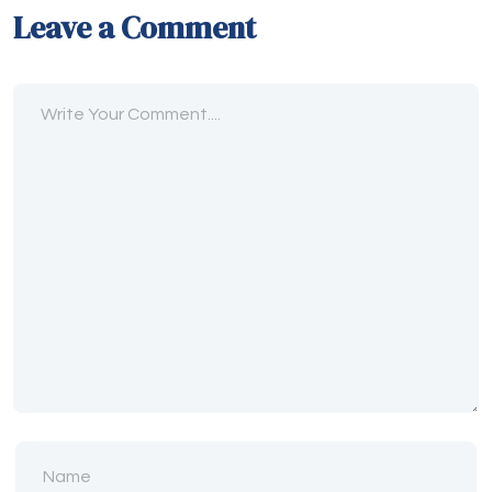
Leave a Comment