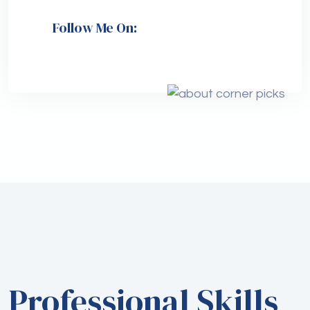
Follow Me On:
Professional Skills