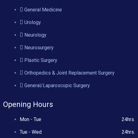
General Medicine
Urology
Neurology
Neurosurgery
Plastic Surgery
Orthopedics & Joint Replacement Surgery
General/Laparoscopic Surgery
Opening Hours
Mon - Tue
24hrs.
Tue - Wed
24hrs.