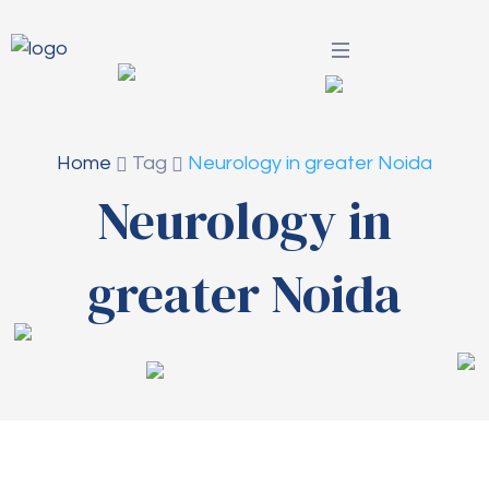
Home
Tag
Neurology in greater Noida
Neurology in
greater Noida