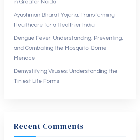
in Greater Noida
Ayushman Bharat Yojana: Transforming
Healthcare for a Healthier India
Dengue Fever: Understanding, Preventing,
and Combating the Mosquito-Borne
Menace
Demystifying Viruses: Understanding the
Tiniest Life Forms
Recent Comments