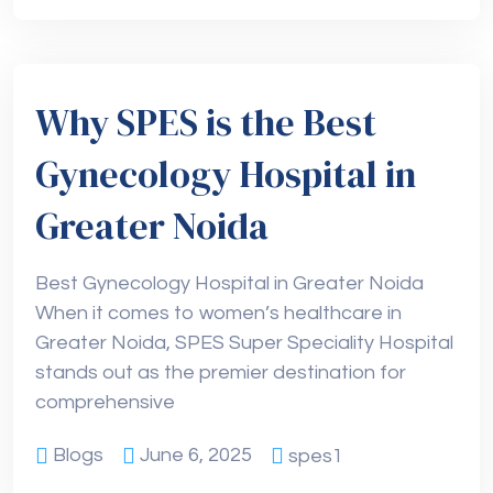
Why SPES is the Best
Gynecology Hospital in
Greater Noida
Best Gynecology Hospital in Greater Noida
When it comes to women’s healthcare in
Greater Noida, SPES Super Speciality Hospital
stands out as the premier destination for
comprehensive
Blogs
June 6, 2025
spes1