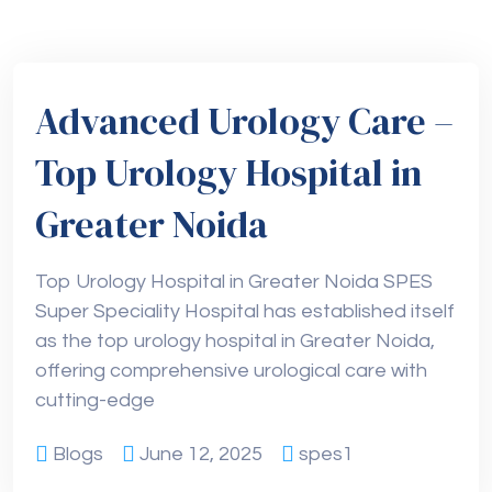
Advanced Urology Care –
Top Urology Hospital in
Greater Noida
Top Urology Hospital in Greater Noida SPES
Super Speciality Hospital has established itself
as the top urology hospital in Greater Noida,
offering comprehensive urological care with
cutting-edge
Blogs
June 12, 2025
spes1