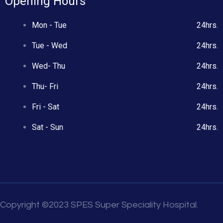
Opening Hours
Mon - Tue
24hrs.
Tue - Wed
24hrs.
Wed- Thu
24hrs.
Thu- Fri
24hrs.
Fri - Sat
24hrs.
Sat - Sun
24hrs.
Copyright ©2023 SPES Super Speciality Hospital.