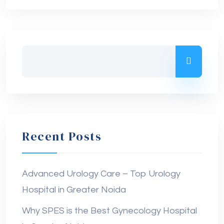
Recent Posts
Advanced Urology Care – Top Urology
Hospital in Greater Noida
Why SPES is the Best Gynecology Hospital