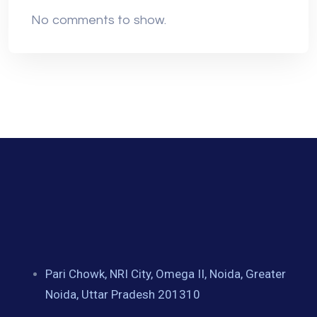
No comments to show.
Pari Chowk, NRI City, Omega II, Noida, Greater
Noida, Uttar Pradesh 201310