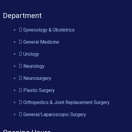
Department
Gynecology & Obstetrics
General Medicine
Urology
Neurology
Neurosurgery
Plastic Surgery
Orthopedics & Joint Replacement Surgery
General/Laparoscopic Surgery