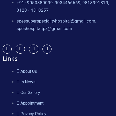
+91- 9050880099, 9034466669, 9818991319,
0120 - 4310257
spessuperspecialityhospital@gmail.com,
speshospitaltpa@gmail.com
Links
About Us
In News
Our Gallery
Appointment
Privacy Policy