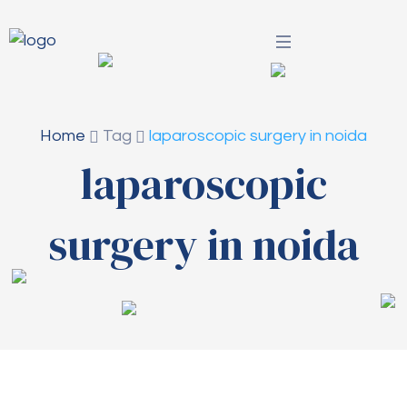
Home
Tag
laparoscopic surgery in noida
laparoscopic
surgery in noida