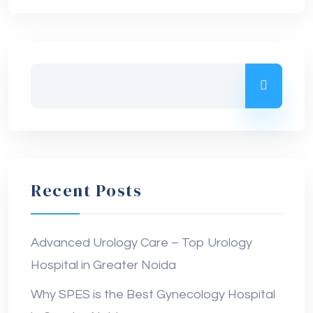
Recent Posts
Advanced Urology Care – Top Urology
Hospital in Greater Noida
Why SPES is the Best Gynecology Hospital