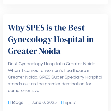
Why SPES is the Best
Gynecology Hospital in
Greater Noida
Best Gynecology Hospital in Greater Noida
When it comes to women’s healthcare in
Greater Noida, SPES Super Speciality Hospital
stands out as the premier destination for
comprehensive
Blogs
June 6, 2025
spes1