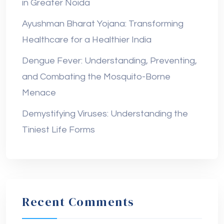
in Greater Noida
Ayushman Bharat Yojana: Transforming
Healthcare for a Healthier India
Dengue Fever: Understanding, Preventing,
and Combating the Mosquito-Borne
Menace
Demystifying Viruses: Understanding the
Tiniest Life Forms
Recent Comments