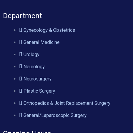
Department
Gynecology & Obstetrics
General Medicine
Urology
Neurology
Neurosurgery
Plastic Surgery
Orthopedics & Joint Replacement Surgery
General/Laparoscopic Surgery