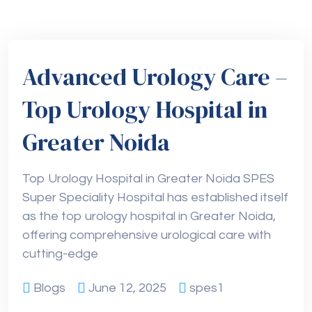
Advanced Urology Care –
Top Urology Hospital in
Greater Noida
Top Urology Hospital in Greater Noida SPES
Super Speciality Hospital has established itself
as the top urology hospital in Greater Noida,
offering comprehensive urological care with
cutting-edge
Blogs
June 12, 2025
spes1