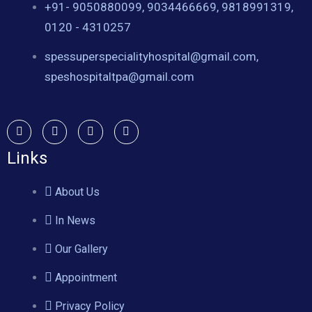
+91- 9050880099, 9034466669, 9818991319,
0120 - 4310257
spessuperspecialityhospital@gmail.com,
speshospitaltpa@gmail.com
Links
About Us
In News
Our Gallery
Appointment
Privacy Policy