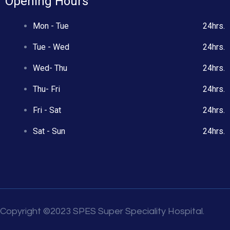
Opening Hours
Mon - Tue
24hrs.
Tue - Wed
24hrs.
Wed- Thu
24hrs.
Thu- Fri
24hrs.
Fri - Sat
24hrs.
Sat - Sun
24hrs.
Copyright ©2023 SPES Super Speciality Hospital.