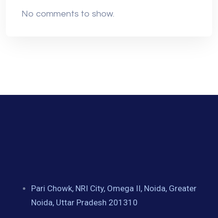
No comments to show.
Pari Chowk, NRI City, Omega II, Noida, Greater
Noida, Uttar Pradesh 201310