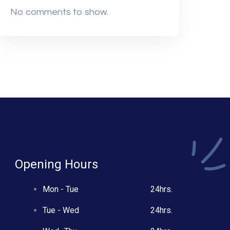
No comments to show.
Opening Hours
Mon - Tue
24hrs.
Tue - Wed
24hrs.