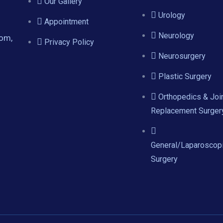
Our Gallery
Urology
Appointment
Neurology
com,
Privacy Policy
Neurosurgery
Plastic Surgery
Orthopedics & Joi
Replacement Surger
General/Laparoscop
Surgery