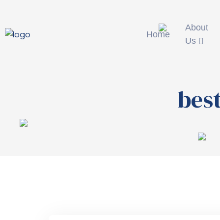
About
Home
Us
best