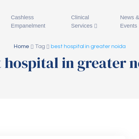
Clinical
News 
Cashless
Services
Events
Empanelment
Home
Tag
best hospital in greater noida
 hospital in greater 