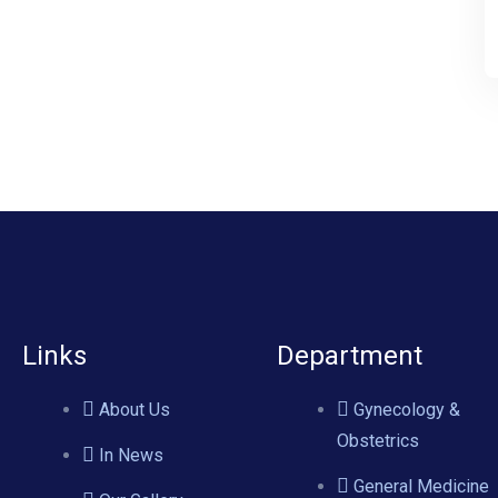
Links
Department
About Us
Gynecology &
Obstetrics
In News
General Medicine