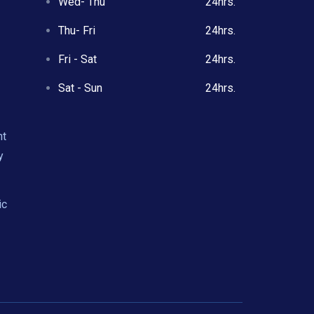
Wed- Thu
24hrs.
Thu- Fri
24hrs.
Fri - Sat
24hrs.
Sat - Sun
24hrs.
nt
y
ic