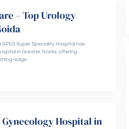
are – Top Urology
Noida
a SPES Super Speciality Hospital has
ospital in Greater Noida, offering
utting-edge
 Gynecology Hospital in