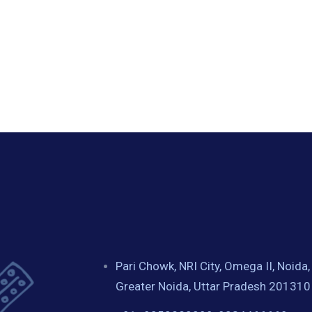
Pari Chowk, NRI City, Omega II, Noida,
Greater Noida, Uttar Pradesh 201310