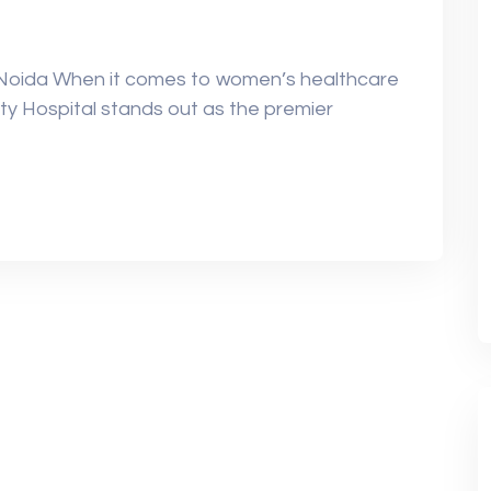
 Noida When it comes to women’s healthcare
ty Hospital stands out as the premier