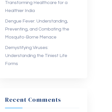
Transforming Healthcare for a
Healthier India
Dengue Fever: Understanding,
Preventing, and Combating the
Mosquito-Borne Menace
Demystifying Viruses:
Understanding the Tiniest Life
Forms
Recent Comments