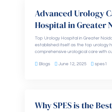
Advanced Urology C
Hospital in Greater 
Top Urology Hospital in Greater Noid
established itself as the top urology h
comprehensive urological care with c
Blogs
June 12, 2025
spes1
Why SPES is the Best