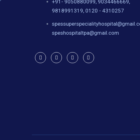
+91- 9050880099, 9034466669,
9818991319, 0120 - 4310257
spessuperspecialityhospital@gmail.
speshospitaltpa@gmail.com