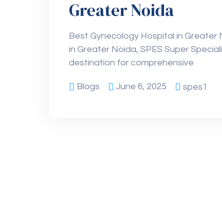
Greater Noida
Best Gynecology Hospital in Greater
in Greater Noida, SPES Super Speciali
destination for comprehensive
Blogs
June 6, 2025
spes1