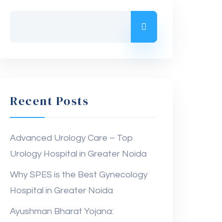
Recent Posts
Advanced Urology Care – Top
Urology Hospital in Greater Noida
Why SPES is the Best Gynecology
Hospital in Greater Noida
Ayushman Bharat Yojana: