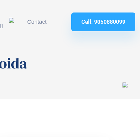
&
Call: 9050880099
Contact
noida