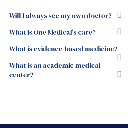
Will I always see my own doctor?
What is One Medical's care?
What is evidence-based medicine?
What is an academic medical
center?