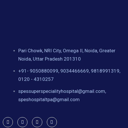
Pari Chowk, NRI City, Omega II, Noida, Greater
Noida, Uttar Pradesh 201310
+91- 9050880099, 9034466669, 9818991319,
0120 - 4310257
spessuperspecialityhospital@gmail.com,
speshospitaltpa@gmail.com