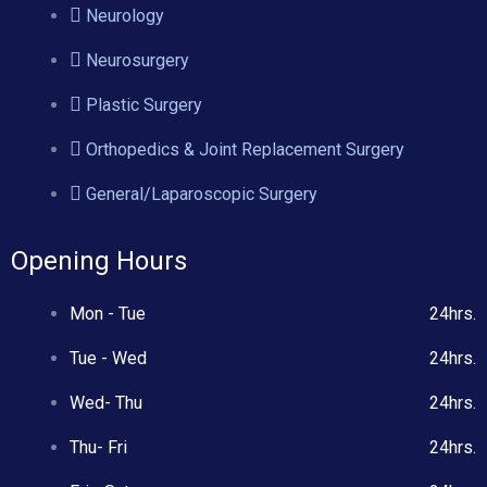
Neurology
Neurosurgery
Plastic Surgery
Orthopedics & Joint Replacement Surgery
General/Laparoscopic Surgery
Opening Hours
Mon - Tue
24hrs.
Tue - Wed
24hrs.
Wed- Thu
24hrs.
Thu- Fri
24hrs.