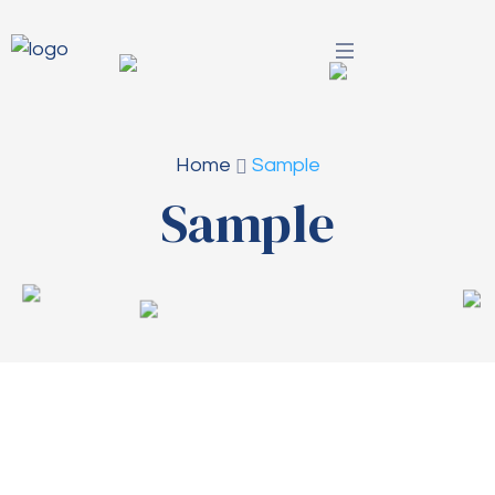
Home
Sample
Sample