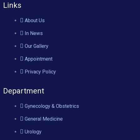
Links
About Us
In News
Our Gallery
Appointment
Privacy Policy
Department
Gynecology & Obstetrics
General Medicine
Urology