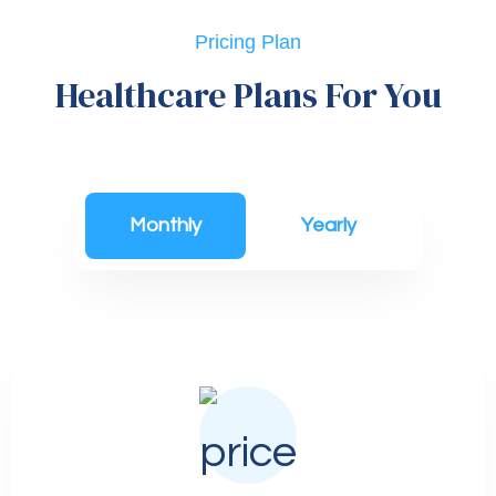
Pricing Plan
Healthcare Plans For You
Monthly
Yearly