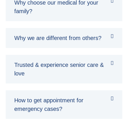
Why choose our medical for your
family?
Why we are different from others?
Trusted & experience senior care &
love
How to get appointment for
emergency cases?