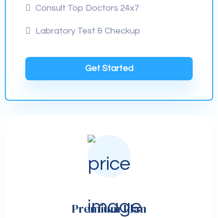
Consult Top Doctors 24x7
Labratory Test & Checkup
Get Started
Premium Plan