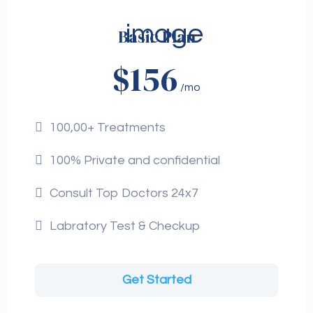
Basic Plan
$156
/mo
100,00+ Treatments
100% Private and confidential
Consult Top Doctors 24x7
Labratory Test & Checkup
Get Started