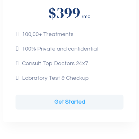
$399
/mo
100,00+ Treatments
100% Private and confidential
Consult Top Doctors 24x7
Labratory Test & Checkup
Get Started