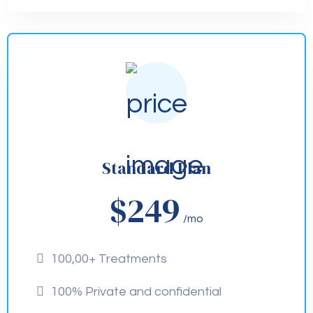
Standard Plan
$249
/mo
100,00+ Treatments
100% Private and confidential