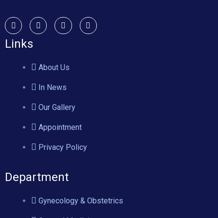
Links
About Us
In News
Our Gallery
Appointment
Privacy Policy
Department
Gynecology & Obstetrics