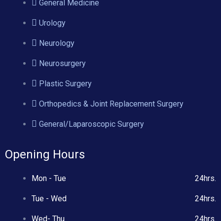
General Medicine
Urology
Neurology
Neurosurgery
Plastic Surgery
Orthopedics & Joint Replacement Surgery
General/Laparoscopic Surgery
Opening Hours
Mon - Tue
24hrs.
Tue - Wed
24hrs.
Wed- Thu
24hrs.