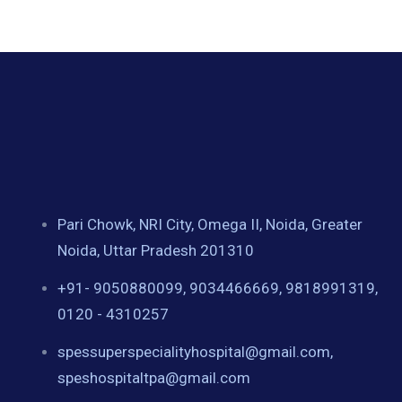
Pari Chowk, NRI City, Omega II, Noida, Greater
Noida, Uttar Pradesh 201310
+91- 9050880099, 9034466669, 9818991319,
0120 - 4310257
spessuperspecialityhospital@gmail.com,
speshospitaltpa@gmail.com