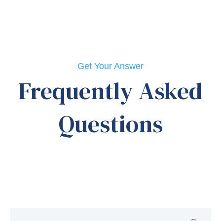
Get Your Answer
Frequently Asked
Questions