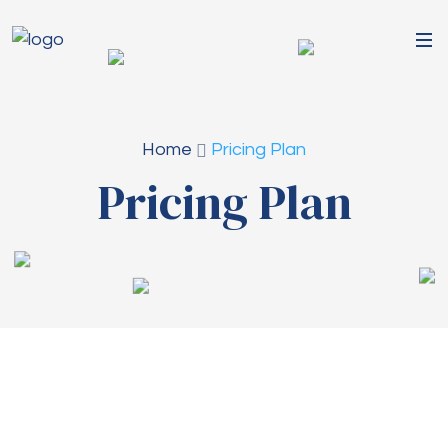
Home
Pricing Plan
Pricing Plan